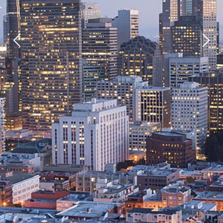
Previous
Next